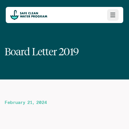
Board Letter 2019
February 21, 2024