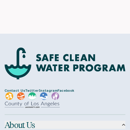
Contact Us
Twitter
Instagram
Facebook
About Us