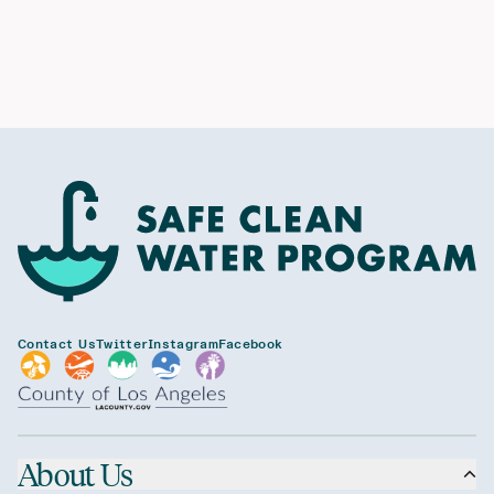
Contact Us
Twitter
Instagram
Facebook
About Us