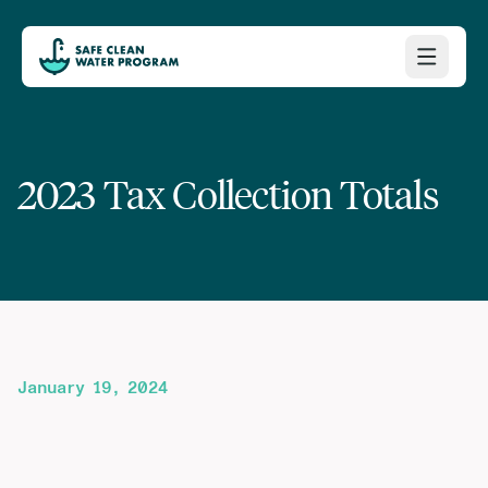
2023 Tax Collection Totals
January 19, 2024