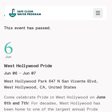
Back to Calendar
This event has passed.
6
Jun
West Hollywood Pride
Jun 06
-
Jun 07
West Hollywood Park
647 N San Vicente Blvd,
West Hollywood, CA, United States
Come celebrate
Pride in West Hollywood
on
June
6th and 7th
! For decades, West Hollywood has
been home to one of the largest annual Pride