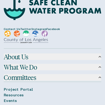
Contact Us
Twitter
Instagram
Facebook
About Us
What We Do
Committees
Project Portal
Resources
Events