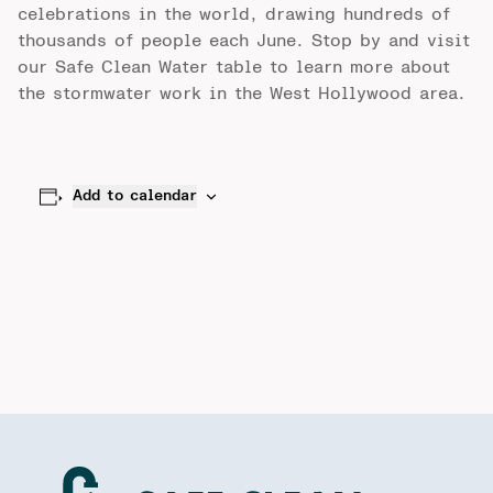
celebrations in the world, drawing hundreds of
thousands of people each June. Stop by and visit
our Safe Clean Water table to learn more about
the stormwater work in the West Hollywood area.
Add to calendar