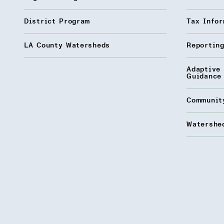
District Program
Tax Infor
LA County Watersheds
Reporting
Adaptive
Guidance
Communit
Watershed