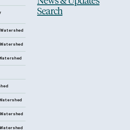
News & Updates
Search
y
 Watershed
 Watershed
Watershed
shed
Watershed
 Watershed
 Watershed