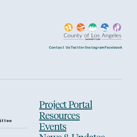
Contact Us
Twitter
Instagram
Facebook
Project Portal
Resources
ittee
Events