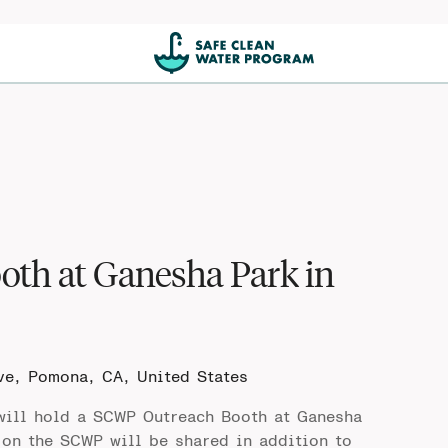
oth at Ganesha Park in
ve, Pomona, CA, United States
ill hold a SCWP Outreach Booth at Ganesha
on the SCWP will be shared in addition to