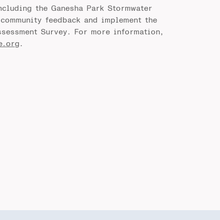
including the Ganesha Park Stormwater
t community feedback and implement the
sessment Survey. For more information,
e.org
.