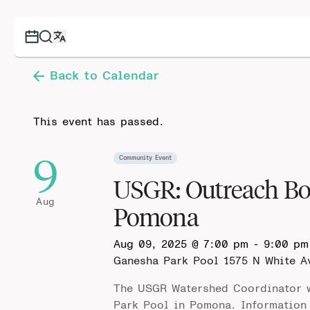
Back to Calendar
This event has passed.
9
Community Event
USGR: Outreach Bo
Aug
Pomona
Aug 09, 2025 @ 7:00 pm
-
9:00 pm
Ganesha Park Pool
1575 N White A
The USGR Watershed Coordinator w
Park Pool in Pomona. Information 