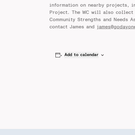
information on nearby projects, 
Project. The WC will also collec
Community Strengths and Needs As
contact James and
james@godayon
Add to calendar