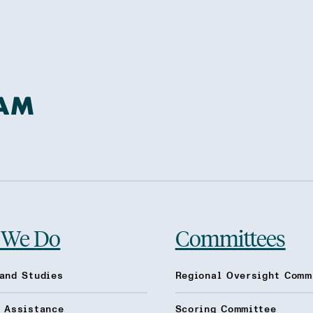
 We Do
Committees
and Studies
Regional Oversight Comm
l Assistance
Scoring Committee