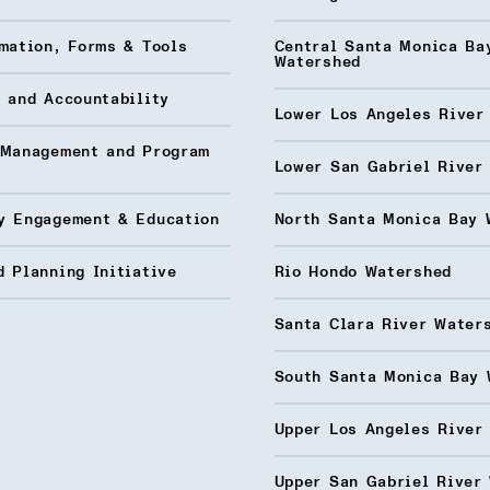
mation, Forms & Tools
Central Santa Monica Ba
Watershed
 and Accountability
Lower Los Angeles River
 Management and Program
Lower San Gabriel River
y Engagement & Education
North Santa Monica Bay 
 Planning Initiative
Rio Hondo Watershed
Santa Clara River Water
South Santa Monica Bay 
Upper Los Angeles River
Upper San Gabriel River