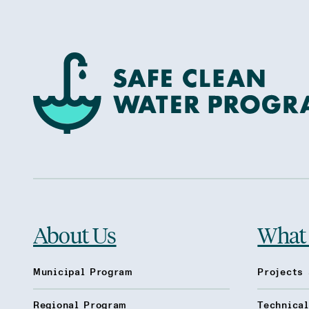
About Us
What
Municipal Program
Projects 
Regional Program
Technica