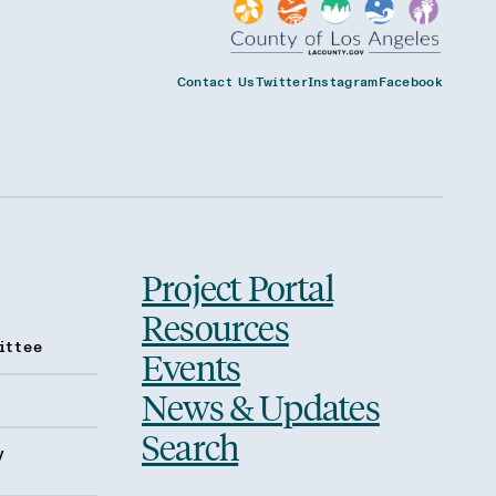
Contact Us
Twitter
Instagram
Facebook
Project Portal
Resources
ittee
Events
News & Updates
Search
y