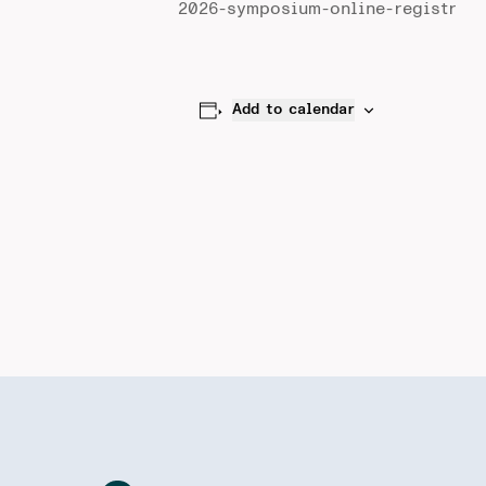
2026-symposium-online-registr
Add to calendar