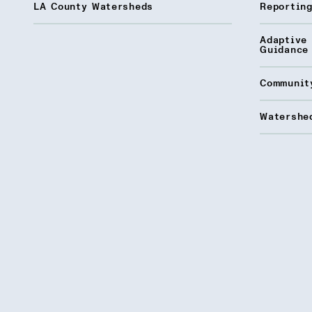
LA County Watersheds
Reporting
Adaptive
Guidance
Communit
Watershed