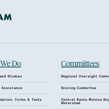
 We Do
Committees
and Studies
Regional Oversight Comm
l Assistance
Scoring Committee
mation, Forms & Tools
Central Santa Monica Ba
Watershed