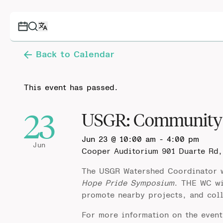
Back to Calendar
This event has passed.
23
USGR: Community 
Jun 23 @ 10:00 am
-
4:00 pm
Jun
Cooper Auditorium
901 Duarte Rd,
The USGR Watershed Coordinator w
Hope Pride Symposium
. THE WC wi
promote nearby projects, and col
For more information on the even