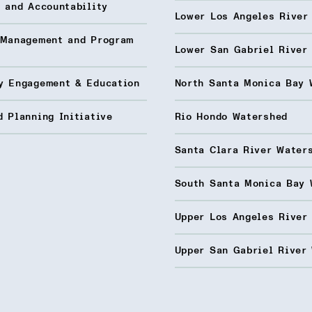
 and Accountability
Lower Los Angeles River
 Management and Program
Lower San Gabriel River
y Engagement & Education
North Santa Monica Bay 
 Planning Initiative
Rio Hondo Watershed
Santa Clara River Water
South Santa Monica Bay 
Upper Los Angeles River
Upper San Gabriel River