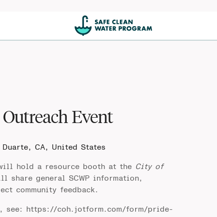
Outreach Event
 Duarte, CA, United States
ill hold a resource booth at the
City of
ll share general SCWP information,
lect community feedback.
t, see:
https://coh.jotform.com/form/pride-