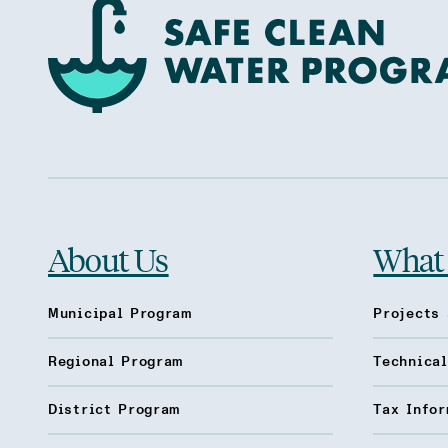
About Us
What
Municipal Program
Projects 
Regional Program
Technica
District Program
Tax Infor