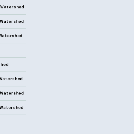
 Watershed
 Watershed
Watershed
shed
Watershed
 Watershed
 Watershed