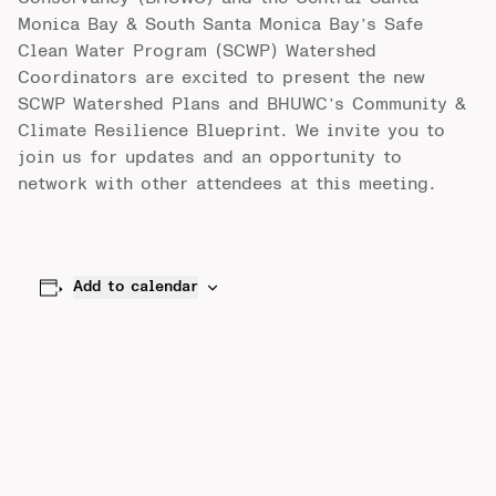
Monica Bay & South Santa Monica Bay’s Safe
Clean Water Program (SCWP) Watershed
Coordinators are excited to present the new
SCWP Watershed Plans and BHUWC’s Community &
Climate Resilience Blueprint. We invite you to
join us
for updates and an opportunity to
network with other attendees at this meeting.
Add to calendar