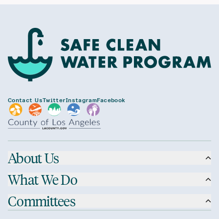
Contact Us
Twitter
Instagram
Facebook
About Us
What We Do
Committees