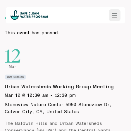
Back to Calendar
This event has passed.
12
Mar
Info Session
Urban Watersheds Working Group Meeting
Mar 12 @ 10:30 am
-
12:30 pm
Stoneview Nature Center
5950 Stoneview Dr,
Culver City, CA, United States
The Baldwin Hills and Urban Watersheds
Conservancy (BHUWC) and the Central Santa