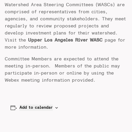
Watershed Area Steering Committees (WASCs) are
comprised of representatives from cities,
agencies, and community stakeholders. They meet
regularly to review proposed projects and
develop investment plans for their watershed.
Visit the
Upper Los Angeles River WASC
page for
more information.
Committee Members are expected to attend the
meeting in-person. Members of the public may
participate in-person or online by using the
Webex meeting information provided.
Add to calendar