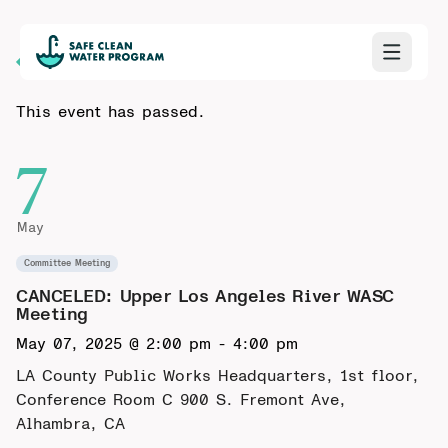
Back to Calendar
This event has passed.
7
May
Committee Meeting
CANCELED: Upper Los Angeles River WASC
Meeting
May 07, 2025 @ 2:00 pm
-
4:00 pm
LA County Public Works Headquarters, 1st floor,
Conference Room C
900 S. Fremont Ave,
Alhambra, CA