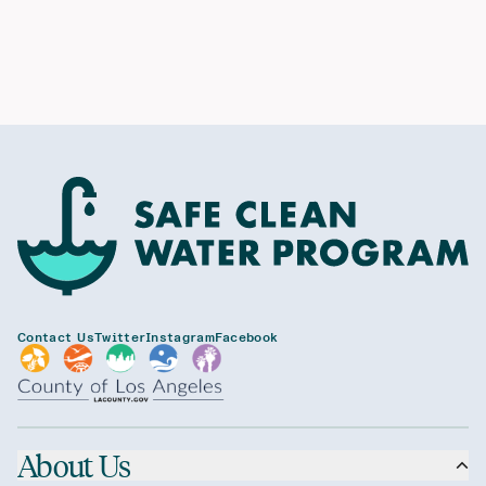
Contact Us
Twitter
Instagram
Facebook
About Us