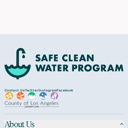
Contact Us
Twitter
Instagram
Facebook
About Us