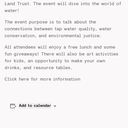
Land Trust. The event will dive into the world of
water!
The event purpose is to talk about the
connections between tap water quality, water
conservation, and environmental justice.
All attendees will enjoy a free lunch and some
fun giveaways! There will also be art activities
for kids, an opportunity to make your own
drinks, and resource tables.
Click
here
for more information
Add to calendar