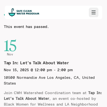
Back to Calendar
This event has passed.
15
Nov
Tap In: Let’s Talk About Water
Nov 15, 2025 @ 12:00 pm
-
2:00 pm
10500 Normandie Ave
Los Angeles, CA, United
States
Join CWH Watershed Coordination team at
Tap In:
Let’s Talk About Water
, an event co-hosted by
Black Women for Wellness and LA Neighborhood