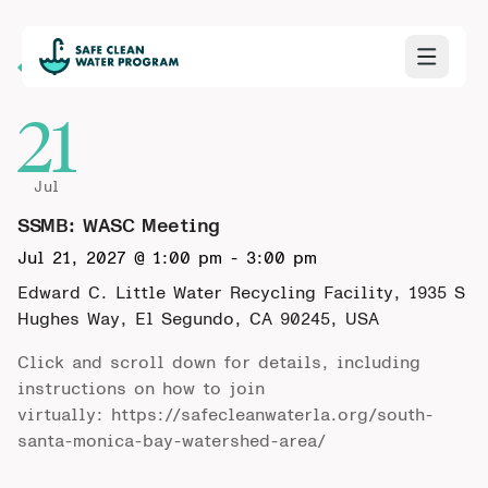
Back to Calendar
21
Jul
SSMB: WASC Meeting
Jul 21, 2027 @ 1:00 pm
-
3:00 pm
Edward C. Little Water Recycling Facility, 1935 S
Hughes Way, El Segundo, CA 90245, USA
Click and scroll down for details, including
instructions on how to join
virtually:
https://safecleanwaterla.org/south-
santa-monica-bay-watershed-area/