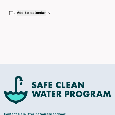
Add to calendar
Contact Us
Twitter
Instagram
Facebook