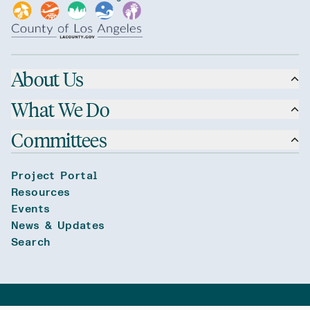
About Us
What We Do
Committees
Project Portal
Resources
Events
News & Updates
Search