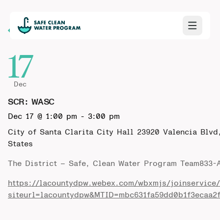
Back to Calendar
17
Dec
SCR: WASC
Dec 17 @ 1:00 pm
-
3:00 pm
City of Santa Clarita City Hall
23920 Valencia Blvd
States
The District – Safe, Clean Water Program Team833
https://lacountydpw.webex.com/wbxmjs/joinservice
siteurl=lacountydpw&MTID=mbc631fa59dd0b1f3ecaa2