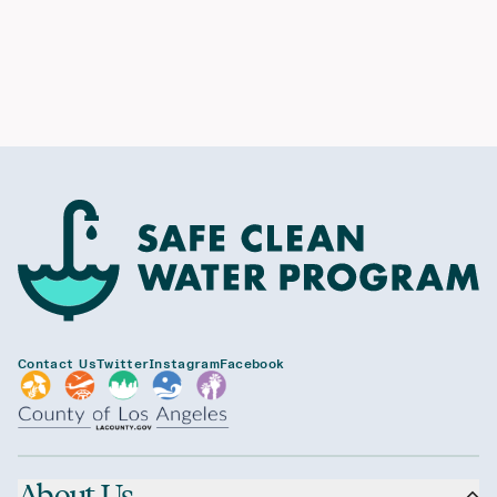
Contact Us
Twitter
Instagram
Facebook
About Us