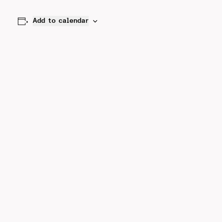
Add to calendar