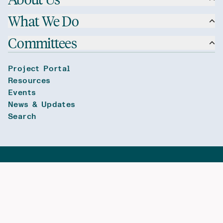
What We Do
Committees
Project Portal
Resources
Events
News & Updates
Search