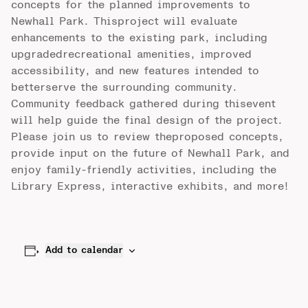
concepts for the planned improvements to
Newhall Park. Thisproject will evaluate
enhancements to the existing park, including
upgradedrecreational amenities, improved
accessibility, and new features intended to
betterserve the surrounding community.
Community feedback gathered during thisevent
will help guide the final design of the project.
Please join us to review theproposed concepts,
provide input on the future of Newhall Park, and
enjoy family-friendly activities, including the
Library Express, interactive exhibits, and more!
Add to calendar