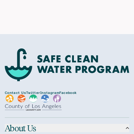
Contact Us
Twitter
Instagram
Facebook
About Us