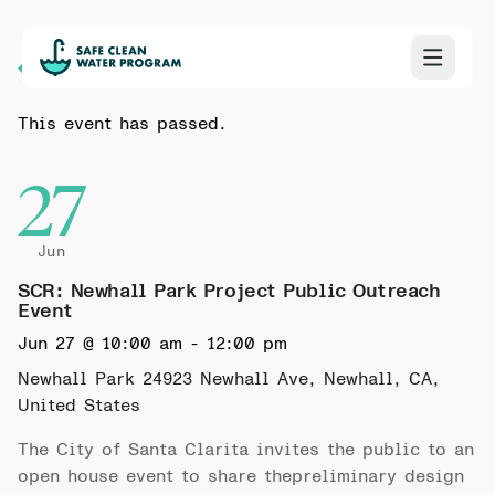
Back to Calendar
This event has passed.
27
Jun
SCR: Newhall Park Project Public Outreach
Event
Jun 27 @ 10:00 am
-
12:00 pm
Newhall Park
24923 Newhall Ave, Newhall, CA,
United States
The City of Santa Clarita invites the public to an
open house event to share thepreliminary design