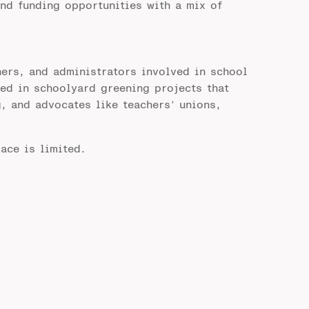
nd funding opportunities with a mix of
ers, and administrators involved in school
ted in schoolyard greening projects that
, and advocates like teachers’ unions,
ace is limited.