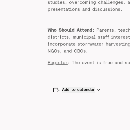
studies, overcoming challenges, a
presentations and discussions.
Who Should Attend:
Parents, teach
districts, municipal staff interes
incorporate stormwater harvesting
NGOs, and CBOs.
Register
: The event is free and sp
Add to calendar