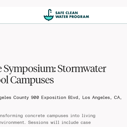
ce Symposium: Stormwater
ool Campuses
ngeles County
900 Exposition Blvd, Los Angeles, CA,
nsforming concrete campuses into living
nvironment. Sessions will include case