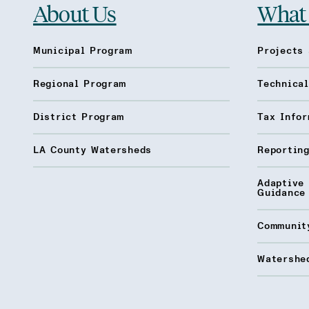
About Us
What
Municipal Program
Projects 
Regional Program
Technica
District Program
Tax Infor
LA County Watersheds
Reporting
Adaptive
Guidance
Communit
Watershed