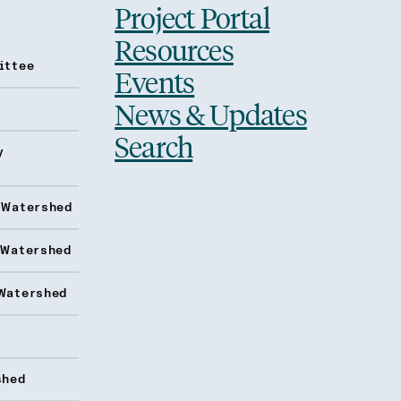
Project Portal
Resources
ittee
Events
News & Updates
Search
y
 Watershed
 Watershed
Watershed
shed