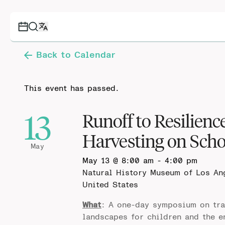
Back to Calendar
This event has passed.
13
Runoff to Resilien
Harvesting on Sch
May
May 13 @ 8:00 am
-
4:00 pm
Natural History Museum of Los A
United States
What
: A one-day symposium on tra
landscapes for children and the e