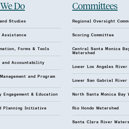
 We Do
Committees
and Studies
Regional Oversight Comm
l Assistance
Scoring Committee
mation, Forms & Tools
Central Santa Monica Ba
Watershed
 and Accountability
Lower Los Angeles River
 Management and Program
Lower San Gabriel River
y Engagement & Education
North Santa Monica Bay 
 Planning Initiative
Rio Hondo Watershed
Santa Clara River Water