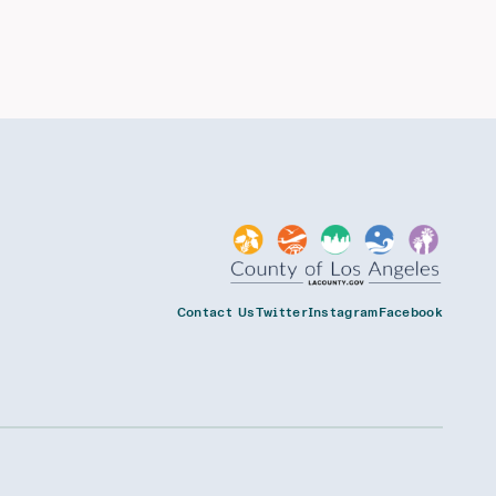
Contact Us
Twitter
Instagram
Facebook