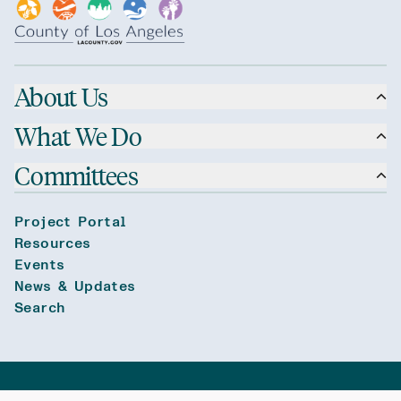
About Us
What We Do
Committees
Project Portal
Resources
Events
News & Updates
Search