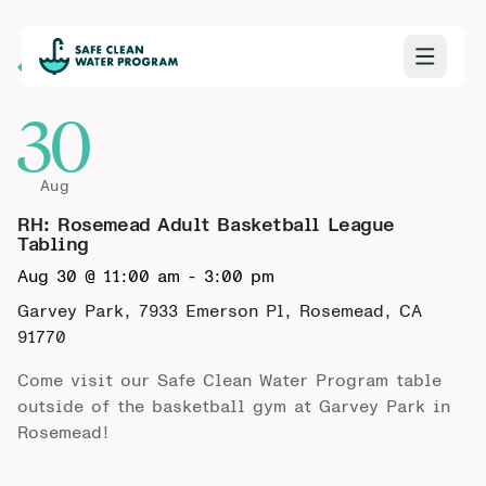
Back to Calendar
30
Aug
RH: Rosemead Adult Basketball League
Tabling
Aug 30 @ 11:00 am
-
3:00 pm
Garvey Park, 7933 Emerson Pl, Rosemead, CA
91770
Come visit our Safe Clean Water Program table
outside of the basketball gym at Garvey Park in
Rosemead!