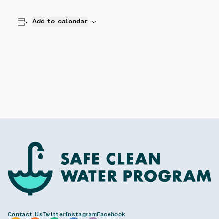
Add to calendar
Contact Us
Twitter
Instagram
Facebook