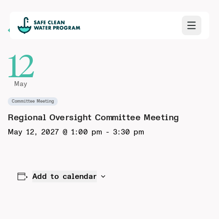
Back to Calendar
12
May
Committee Meeting
Regional Oversight Committee Meeting
May 12, 2027 @ 1:00 pm
-
3:30 pm
Add to calendar