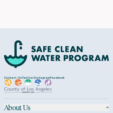
Contact Us
Twitter
Instagram
Facebook
About Us