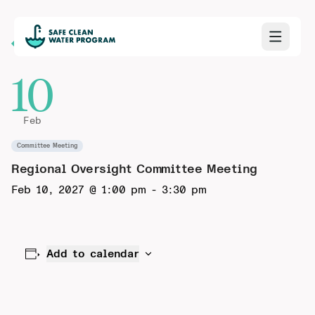
Back to Calendar
10
Feb
Committee Meeting
Regional Oversight Committee Meeting
Feb 10, 2027 @ 1:00 pm
-
3:30 pm
Add to calendar