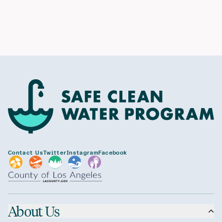
Contact Us
Twitter
Instagram
Facebook
About Us