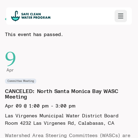
Back to Calendar
This event has passed.
9
Apr
Committee Meeting
CANCELED: North Santa Monica Bay WASC
Meeting
Apr 09 @ 1:00 pm
-
3:00 pm
Las Virgenes Municipal Water District Board
Room
4232 Las Virgenes Rd, Calabasas, CA
Watershed Area Steering Committees (WASCs) are