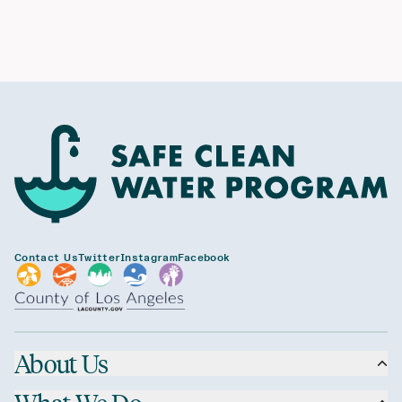
Contact Us
Twitter
Instagram
Facebook
About Us