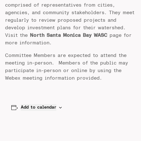
comprised of representatives from cities,
agencies, and community stakeholders. They meet
regularly to review proposed projects and
develop investment plans for their watershed.
Visit the
North Santa Monica Bay WASC
page for
more information.
Committee Members are expected to attend the
meeting in-person. Members of the public may
participate in-person or online by using the
Webex meeting information provided.
Add to calendar