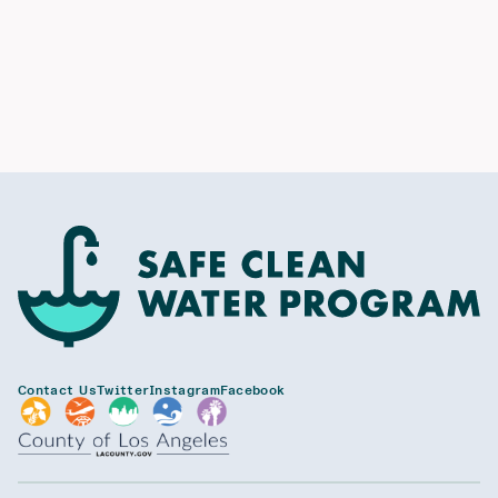
Contact Us
Twitter
Instagram
Facebook