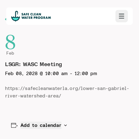
Back to Calendar
8
Feb
LSGR: WASC Meeting
Feb 08, 2028 @ 10:00 am
-
12:00 pm
https://safecleanwaterla.org/lower-san-gabriel-
river-watershed-area/
Add to calendar