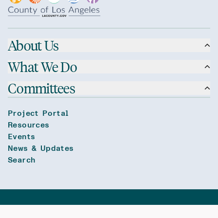
About Us
What We Do
Committees
Project Portal
Resources
Events
News & Updates
Search