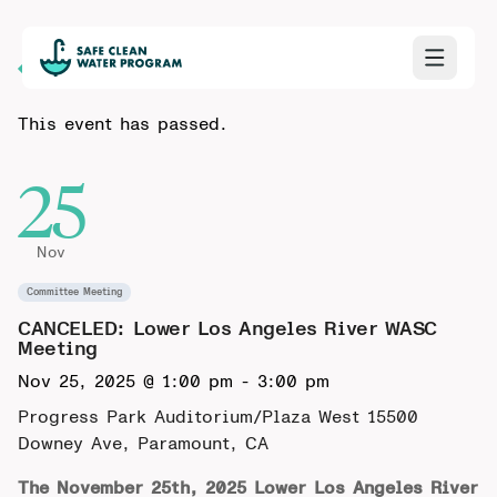
Back to Calendar
This event has passed.
25
Nov
Committee Meeting
CANCELED: Lower Los Angeles River WASC
Meeting
Nov 25, 2025 @ 1:00 pm
-
3:00 pm
Progress Park Auditorium/Plaza West
15500
Downey Ave, Paramount, CA
The November 25th, 2025 Lower Los Angeles River