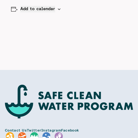
Add to calendar
Contact Us
Twitter
Instagram
Facebook