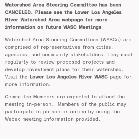
Watershed Area Steering Committee has been
CANCELED. Please see the Lower Los Angeles
River Watershed Area webpage for more
information on future WASC Meetings
Watershed Area Steering Committees (WASCs) are
comprised of representatives from cities,
agencies, and community stakeholders. They meet
regularly to review proposed projects and
develop investment plans for their watershed.
Visit the
Lower Los Angeles River WASC
page for
more information.
Committee Members are expected to attend the
meeting in-person. Members of the public may
participate in-person or online by using the
Webex meeting information provided.