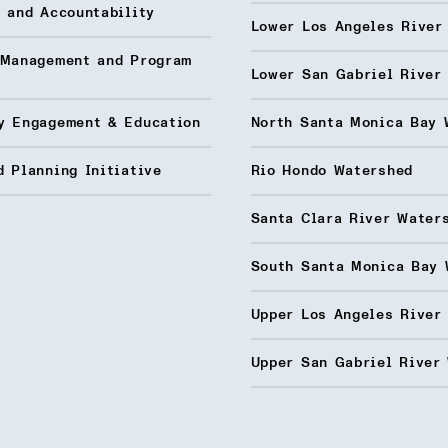
 and Accountability
Lower Los Angeles River
 Management and Program
Lower San Gabriel River
y Engagement & Education
North Santa Monica Bay 
 Planning Initiative
Rio Hondo Watershed
Santa Clara River Water
South Santa Monica Bay 
Upper Los Angeles River
Upper San Gabriel River