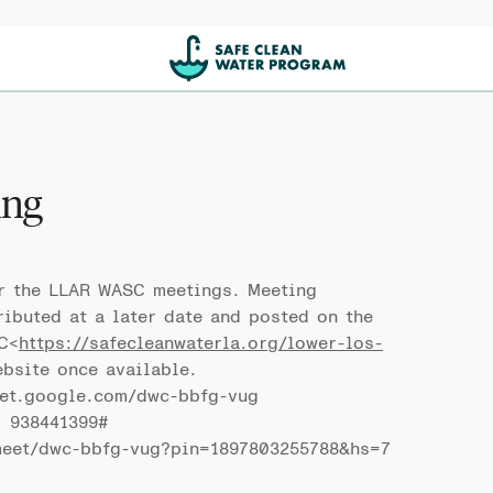
ing
or the LLAR WASC meetings. Meeting
ributed at a later date and posted on the
C<
https://safecleanwaterla.org/lower-los-
ebsite once available.
eet.google.com/dwc-bbfg-vug
: 938441399#
meet/dwc-bbfg-vug?pin=1897803255788&hs=7