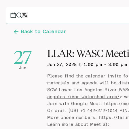
Back to Calendar
27
LLAR: WASC Meet
Jun 27, 2028 @ 1:00 pm
-
3:00 pm
Jun
Please find the calendar invite f
materials and agenda will be dist
SCW Lower Los Angeles River WAS
angeles-river-watershed-area/
> w
Join with Google Meet: https://m
Or dial: (US) +1 442-272-1014 PIN
More phone numbers: https://tel.
Learn more about Meet at: