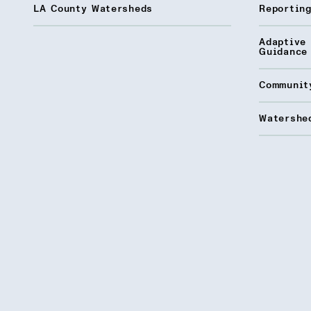
LA County Watersheds
Reporting
Adaptive
Guidance
Communit
Watershed