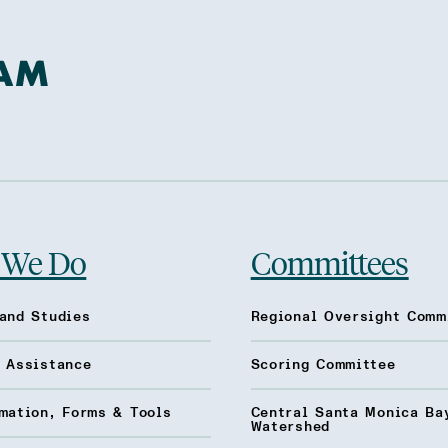
 We Do
Committees
and Studies
Regional Oversight Comm
l Assistance
Scoring Committee
mation, Forms & Tools
Central Santa Monica Ba
Watershed