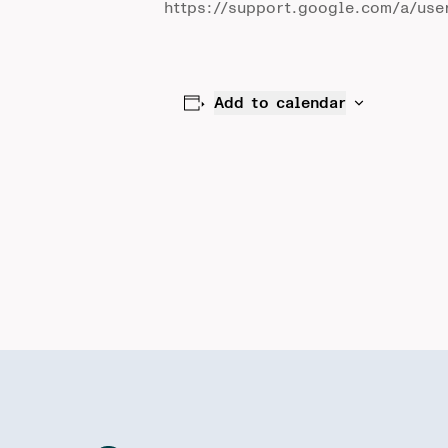
https://support.google.com/a/use
Add to calendar