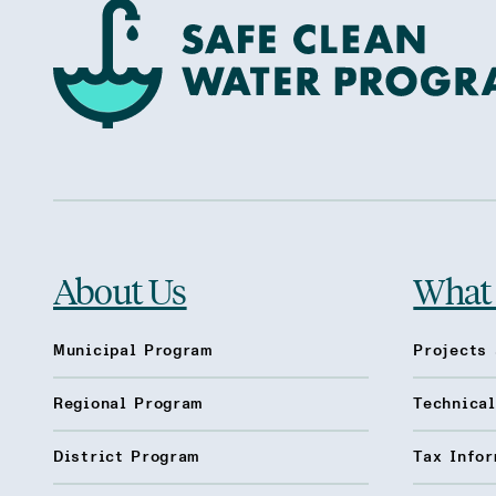
About Us
What
Municipal Program
Projects 
Regional Program
Technica
District Program
Tax Infor