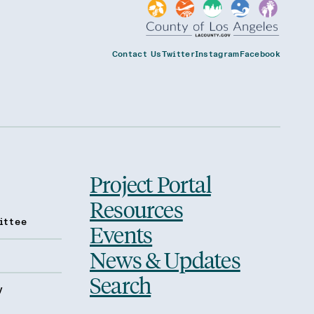
Contact Us
Twitter
Instagram
Facebook
Project Portal
Resources
ittee
Events
News & Updates
Search
y