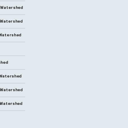
 Watershed
 Watershed
Watershed
shed
Watershed
 Watershed
 Watershed