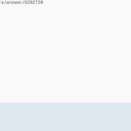
rs/answer/9282720