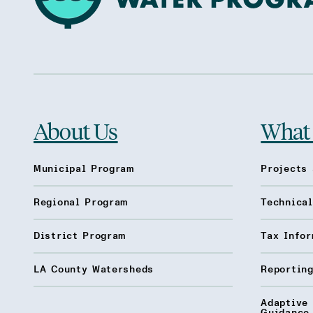
About Us
What
Municipal Program
Projects 
Regional Program
Technica
District Program
Tax Infor
LA County Watersheds
Reporting
Adaptive