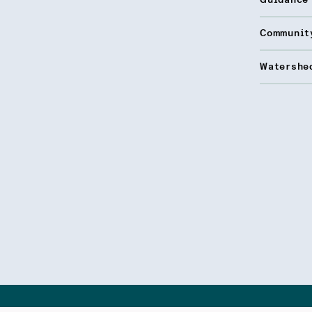
Guidance
Communit
Watershed