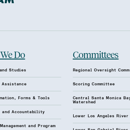
 We Do
Committees
and Studies
Regional Oversight Comm
l Assistance
Scoring Committee
mation, Forms & Tools
Central Santa Monica Ba
Watershed
 and Accountability
Lower Los Angeles River
 Management and Program