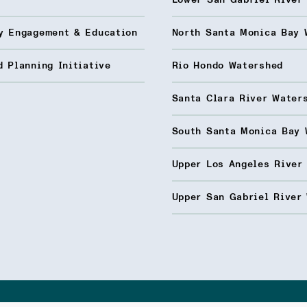
Lower San Gabriel River
y Engagement & Education
North Santa Monica Bay 
 Planning Initiative
Rio Hondo Watershed
Santa Clara River Water
South Santa Monica Bay 
Upper Los Angeles River
Upper San Gabriel River