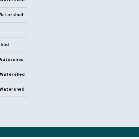
 Watershed
Watershed
shed
Watershed
 Watershed
 Watershed