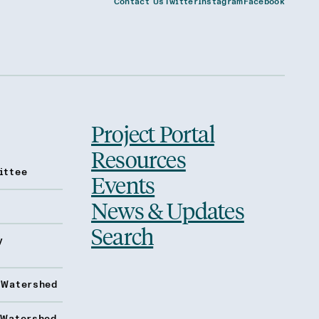
Contact Us
Twitter
Instagram
Facebook
Project Portal
Resources
ittee
Events
News & Updates
Search
y
 Watershed