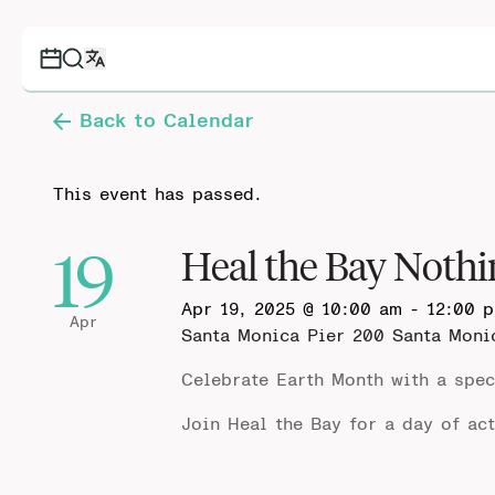
Back to Calendar
This event has passed.
19
Heal the Bay Nothi
Apr 19, 2025 @ 10:00 am
-
12:00 
Apr
Santa Monica Pier
200 Santa Moni
Celebrate Earth Month with a spec
Join Heal the Bay
for a day of ac