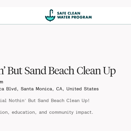
n’ But Sand Beach Clean Up
pm
ca Blvd, Santa Monica, CA, United States
ial
Nothin’ But Sand Beach Clean Up
!
tion, education, and community impact.