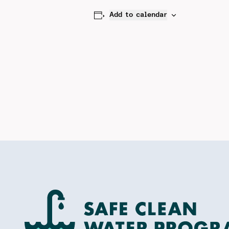
Add to calendar