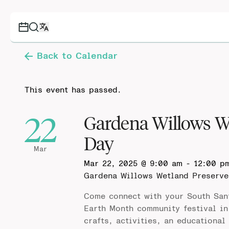
Back to Calendar
This event has passed.
22
Gardena Willows W
Day
Mar
Mar 22, 2025 @ 9:00 am
-
12:00 p
Gardena Willows Wetland Preserv
Come connect with your South San
Earth Month community festival in
crafts, activities, an educational