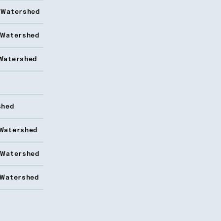
 Watershed
 Watershed
Watershed
shed
Watershed
 Watershed
 Watershed