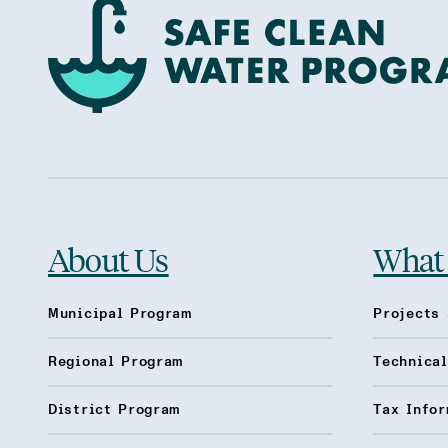
About Us
What
Municipal Program
Projects 
Regional Program
Technica
District Program
Tax Infor