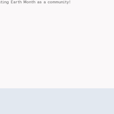
rating Earth Month as a community!