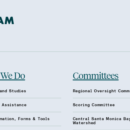
 We Do
Committees
and Studies
Regional Oversight Comm
l Assistance
Scoring Committee
mation, Forms & Tools
Central Santa Monica Ba
Watershed