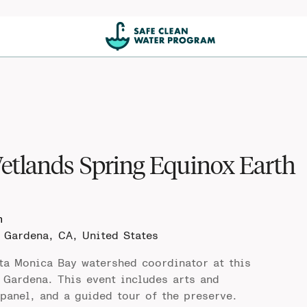
etlands Spring Equinox Earth
m
e
Gardena, CA, United States
ta Monica Bay watershed coordinator at this
 Gardena. This event includes arts and
 panel, and a guided tour of the preserve.