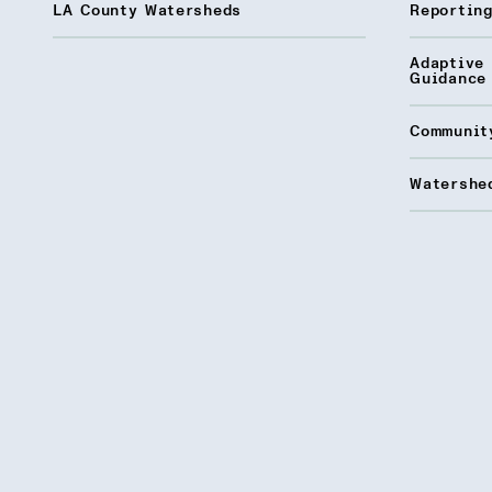
LA County Watersheds
Reporting
Adaptive
Guidance
Communit
Watershed