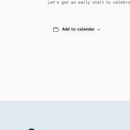
Let’s get an early start to celeb
Add to calendar