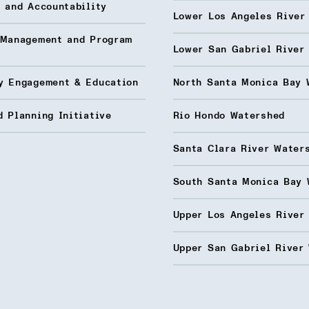
 and Accountability
Lower Los Angeles River
 Management and Program
Lower San Gabriel River
y Engagement & Education
North Santa Monica Bay 
 Planning Initiative
Rio Hondo Watershed
Santa Clara River Water
South Santa Monica Bay 
Upper Los Angeles River
Upper San Gabriel River