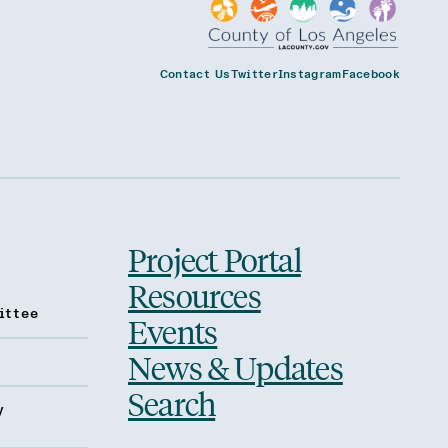
Contact Us
Twitter
Instagram
Facebook
Project Portal
Resources
ittee
Events
News & Updates
Search
y