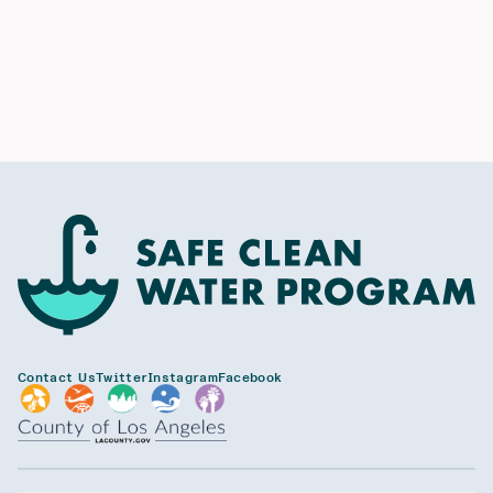
Contact Us
Twitter
Instagram
Facebook