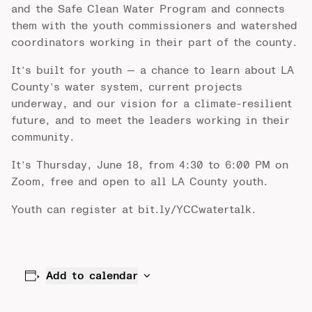
and the Safe Clean Water Program and connects
them with the youth commissioners and watershed
coordinators working in their part of the county.
It’s built for youth — a chance to learn about LA
County’s water system, current projects
underway, and our vision for a climate-resilient
future, and to meet the leaders working in their
community.
It’s Thursday, June 18, from 4:30 to 6:00 PM on
Zoom, free and open to all LA County youth.
Youth can register at
bit.ly/YCCwatertalk
.
Add to calendar