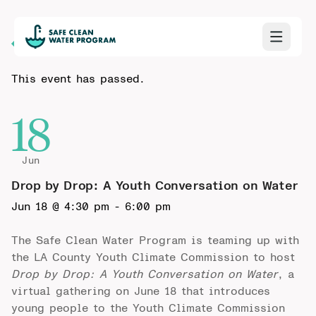
Back to Calendar
This event has passed.
18
Jun
Drop by Drop: A Youth Conversation on Water
Jun 18 @ 4:30 pm
-
6:00 pm
The Safe Clean Water Program is teaming up with
the LA County Youth Climate Commission to host
Drop by Drop: A Youth Conversation on Water
, a
virtual gathering on June 18 that introduces
young people to the Youth Climate Commission