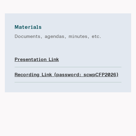
Materials
Documents, agendas, minutes, etc.
Presentation Link
Recording Link (password: scwpCFP2026)