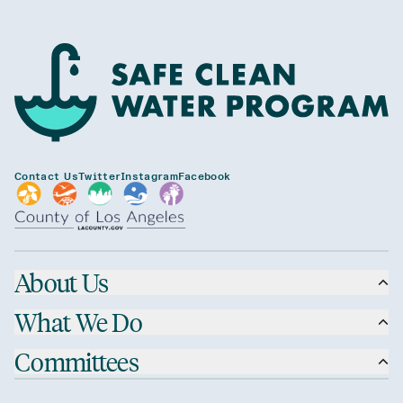
Contact Us
Twitter
Instagram
Facebook
About Us
What We Do
Committees