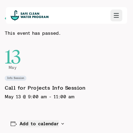
Back to Calendar
This event has passed.
13
May
Info Session
Call for Projects Info Session
May 13 @ 9:00 am
-
11:00 am
Add to calendar