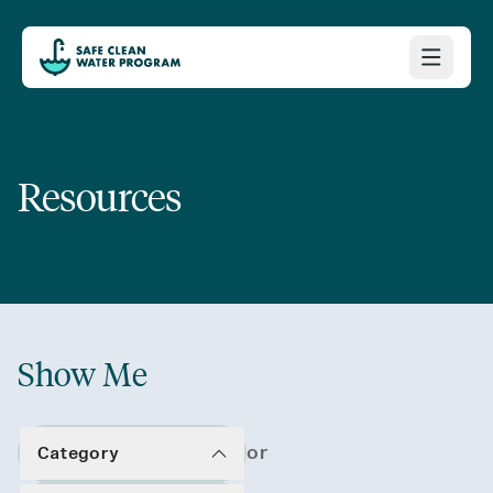
Resources
Show Me
or
Category