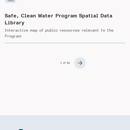
Tools
Safe, Clean Water Program Spatial Data
Library
Interactive map of public resources relevant to the
Program
1 of 24