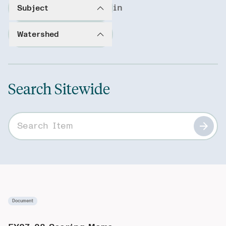
in
Subject
Watershed
Search Sitewide
Search sitewide
Document