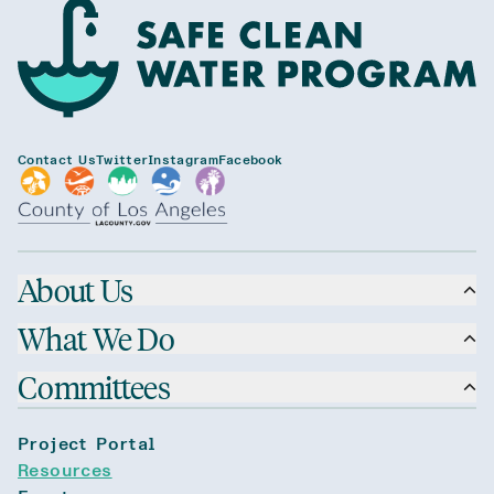
Contact Us
Twitter
Instagram
Facebook
About Us
What We Do
Committees
Project Portal
Resources