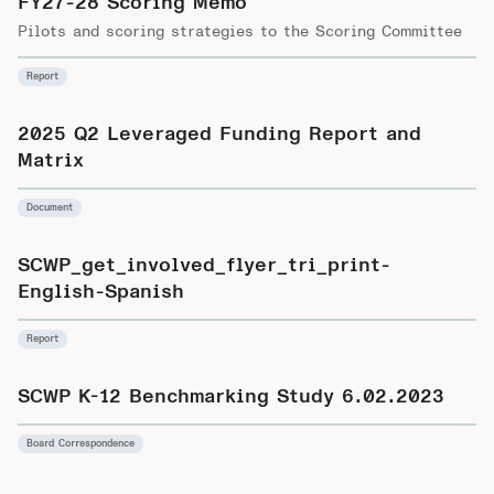
FY27-28 Scoring Memo
Pilots and scoring strategies to the Scoring Committee
Report
2025 Q2 Leveraged Funding Report and
Matrix
Document
SCWP_get_involved_flyer_tri_print-
English-Spanish
Report
SCWP K-12 Benchmarking Study 6.02.2023
Board Correspondence