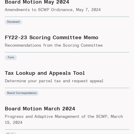
Board Motion May 2024
Amendments to SCWP Ordinance, May 7, 2024
Document
FY22-23 Scoring Committee Memo
Recommendations from the Scoring Committee
Form
Tax Lookup and Appeals Tool
Determine your parcel tax and request appeal
Board Correspondence
Board Motion March 2024
Progress and Adaptive Management of the SCWP, March
19, 2024