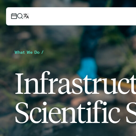
What We Do /
Infrastruc
Scientific 