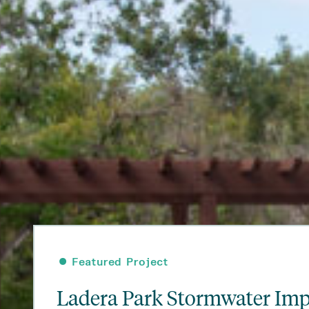
•
•
•
•
•
•
•
Featured Project
Featured Project
Featured Project
Featured Project
Featured Project
Featured Project
Featured Project
Ladera Park Stormwater Im