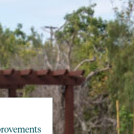
provements