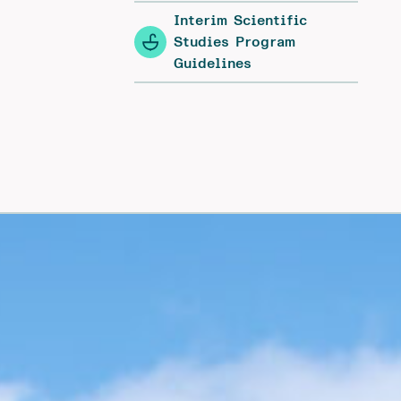
Interim Scientific
Studies Program
Guidelines