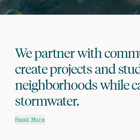
We partner with commun
create projects and stu
neighborhoods while c
stormwater.
Read More