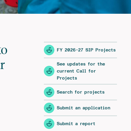
to
FY 2026-27 SIP Projects
r
See updates for the
current Call for
Projects
Search for projects
Submit an application
Submit a report