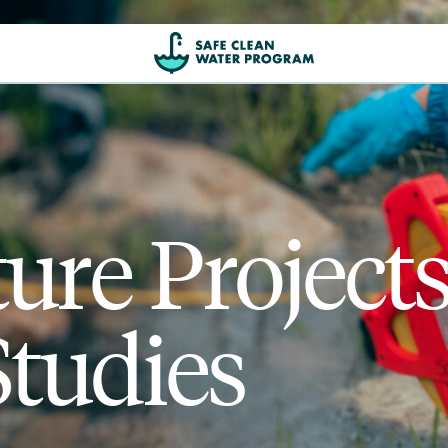
ture Project
Studies