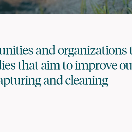
ities and organizations 
dies that aim to improve ou
apturing and cleaning